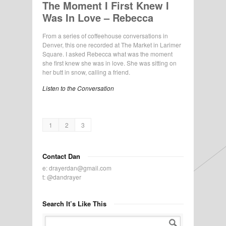
The Moment I First Knew I
Was In Love – Rebecca
From a series of coffeehouse conversations in
Denver, this one recorded at The Market in Larimer
Square. I asked Rebecca what was the moment
she first knew she was in love. She was sitting on
her butt in snow, calling a friend.
Listen to the Conversation
1
2
3
Contact Dan
e:
drayerdan@gmail.com
t:
@dandrayer
Search It’s Like This