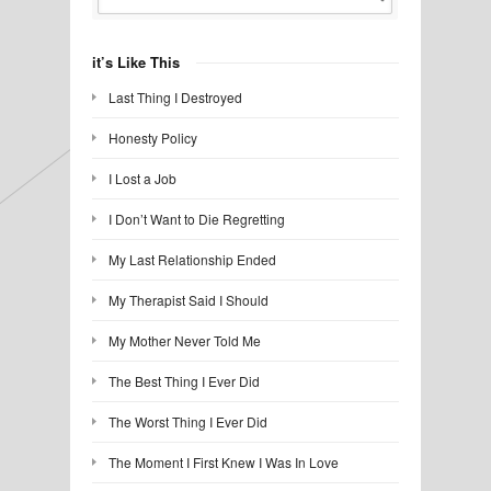
it’s Like This
Last Thing I Destroyed
Honesty Policy
I Lost a Job
I Don’t Want to Die Regretting
My Last Relationship Ended
My Therapist Said I Should
My Mother Never Told Me
The Best Thing I Ever Did
The Worst Thing I Ever Did
The Moment I First Knew I Was In Love