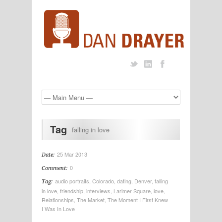
Tag
falling in love
25 Mar 2013
Date:
0
Comment:
audio portraits
,
Colorado
,
dating
,
Denver
,
falling
Tag:
in love
,
friendship
,
interviews
,
Larimer Square
,
love
,
Relationships
,
The Market
,
The Moment I First Knew
I Was In Love