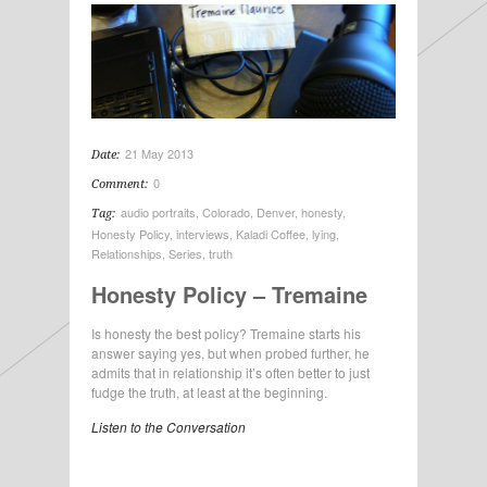
21 May 2013
Date:
0
Comment:
audio portraits
,
Colorado
,
Denver
,
honesty
,
Tag:
Honesty Policy
,
interviews
,
Kaladi Coffee
,
lying
,
Relationships
,
Series
,
truth
Honesty Policy – Tremaine
Is honesty the best policy? Tremaine starts his
answer saying yes, but when probed further, he
admits that in relationship it’s often better to just
fudge the truth, at least at the beginning.
Listen to the Conversation