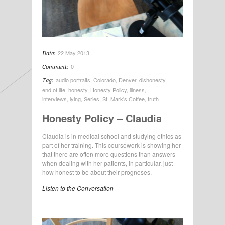
22 May 2013
Date:
0
Comment:
audio portraits
,
Colorado
,
Denver
,
dishonesty
,
Tag:
end of life
,
honesty
,
Honesty Policy
,
illness
,
interviews
,
lying
,
Series
,
St. Mark's Coffee
,
truth
Honesty Policy – Claudia
Claudia is in medical school and studying ethics as
part of her training. This coursework is showing her
that there are often more questions than answers
when dealing with her patients, in particular, just
how honest to be about their prognoses.
Listen to the Conversation