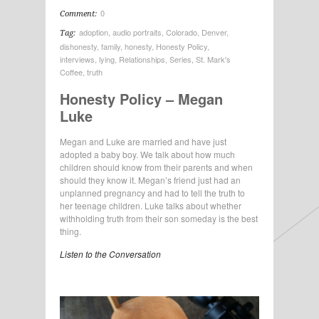
0
Comment:
adoption
,
audio portraits
,
Colorado
,
Denver
,
Tag:
dishonesty
,
family
,
honesty
,
Honesty Policy
,
interviews
,
lying
,
Relationships
,
Series
,
St. Mark's
Coffee
,
truth
Honesty Policy – Megan
Luke
Megan and Luke are married and have just
adopted a baby boy. We talk about how much
children should know from their parents and when
should they know it. Megan’s friend just had an
unplanned pregnancy and had to tell the truth to
her teenage children. Luke talks about whether
withholding truth from their son someday is the best
thing.
Listen to the Conversation