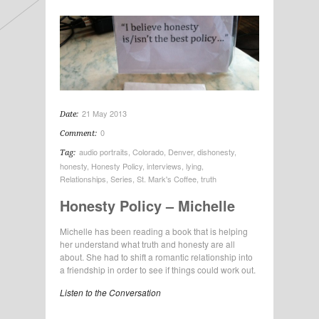
21 May 2013
Date:
0
Comment:
audio portraits
,
Colorado
,
Denver
,
dishonesty
,
Tag:
honesty
,
Honesty Policy
,
interviews
,
lying
,
Relationships
,
Series
,
St. Mark's Coffee
,
truth
Honesty Policy – Michelle
Michelle has been reading a book that is helping
her understand what truth and honesty are all
about. She had to shift a romantic relationship into
a friendship in order to see if things could work out.
Listen to the Conversation