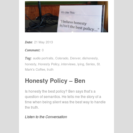
21 May 2013
Date:
0
Comment:
audio portraits
,
Colorado
,
Denver
,
dishonesty
,
Tag:
honesty
,
Honesty Policy
,
interviews
,
lying
,
Series
,
St.
Mark's Coffee
,
truth
Honesty Policy – Ben
Is honesty the best policy? Ben says that’s a
question of semantics. He tells me the story of a
time when being silent was the best way to handle
the truth.
Listen to the Conversation