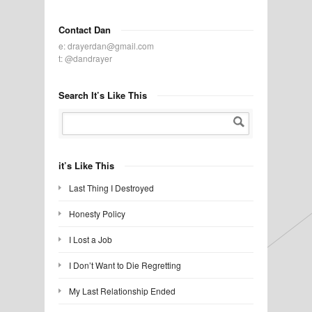
Contact Dan
e:
drayerdan@gmail.com
t:
@dandrayer
Search It’s Like This
it’s Like This
Last Thing I Destroyed
Honesty Policy
I Lost a Job
I Don’t Want to Die Regretting
My Last Relationship Ended