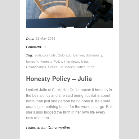
22 May 2013
Date:
0
Comment:
audio portraits
,
Colorado
,
Denver
,
dishonesty
,
Tag:
honesty
,
Honesty Policy
,
interviews
,
lying
,
Relationships
,
Series
,
St. Mark's Coffee
,
truth
Honesty Policy – Julia
I asked Julia at St. Mark’s Coffeehouse if honesty is
the best policy and she said being truthful is about
more than just one person being honest. It’s about
creating something better for the world at large. But
she’s also fudged the truth in her own life every
now and then….
Listen to the Conversation