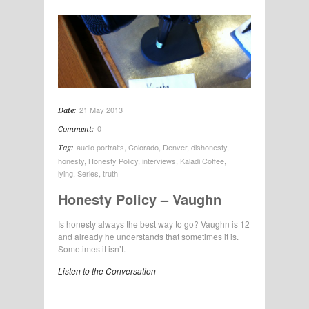
21 May 2013
Date:
0
Comment:
audio portraits
,
Colorado
,
Denver
,
dishonesty
,
Tag:
honesty
,
Honesty Policy
,
interviews
,
Kaladi Coffee
,
lying
,
Series
,
truth
Honesty Policy – Vaughn
Is honesty always the best way to go? Vaughn is 12
and already he understands that sometimes it is.
Sometimes it isn’t.
Listen to the Conversation