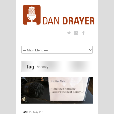
Tag
honesty
22 May 2013
Date: