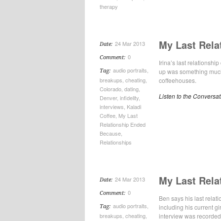
therapy
My Last Rela
24 Mar 2013
Date:
0
Comment:
Irina’s last relationsh
audio portraits
,
up was something much
Tag:
breakups
,
cheating
,
coffeehouses.
Colorado
,
dating
,
Listen to the Conversat
Denver
,
infidelity
,
interviews
,
Kaladi
Coffee
,
My Last
Relationship Ended
Because
,
Relationships
My Last Rela
24 Mar 2013
Date:
0
Comment:
Ben says his last rela
audio portraits
,
including his current gi
Tag:
breakups
,
cheating
,
interview was recorded