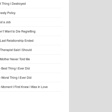
t Thing I Destroyed
esty Policy
ost a Job
on’t Want to Die Regretting
Last Relationship Ended
Therapist Said I Should
Mother Never Told Me
 Best Thing I Ever Did
 Worst Thing I Ever Did
 Moment I First Knew I Was In Love