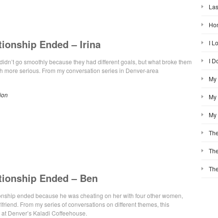
Las
Hon
tionship Ended – Irina
I L
I D
ip didn’t go smoothly because they had different goals, but what broke them
 more serious. From my conversation series in Denver-area
My 
ion
My 
My 
The
The
The
tionship Ended – Ben
tionship ended because he was cheating on her with four other women,
rlfriend. From my series of conversations on different themes, this
 at Denver’s Kaladi Coffeehouse.