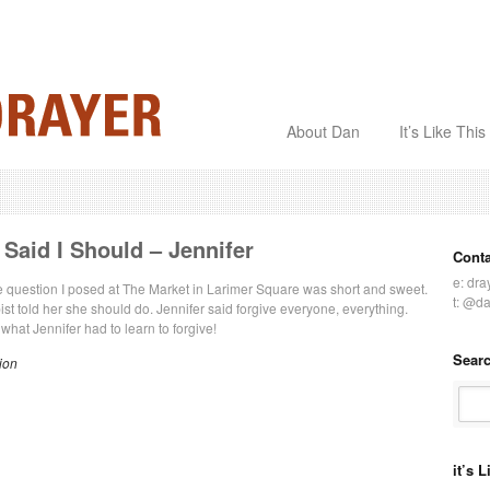
About Dan
It’s Like This
Said I Should – Jennifer
Cont
e:
dra
he question I posed at The Market in Larimer Square was short and sweet.
t:
@da
ist told her she should do. Jennifer said forgive everyone, everything.
what Jennifer had to learn to forgive!
Searc
ion
it’s 