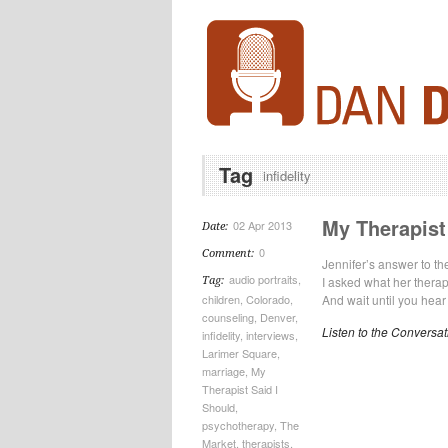
Tag
infidelity
My Therapist 
02 Apr 2013
Date:
0
Comment:
Jennifer’s answer to t
audio portraits
,
I asked what her therap
Tag:
children
,
Colorado
,
And wait until you hear 
counseling
,
Denver
,
Listen to the Conversat
infidelity
,
interviews
,
Larimer Square
,
marriage
,
My
Therapist Said I
Should
,
psychotherapy
,
The
Market
,
therapists
,