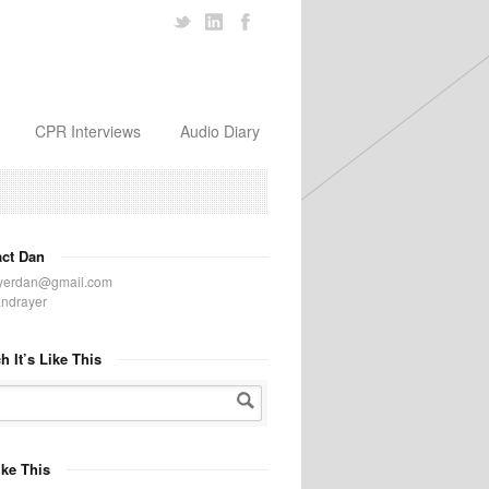
CPR Interviews
Audio Diary
act Dan
yerdan@gmail.com
ndrayer
h It’s Like This
Like This