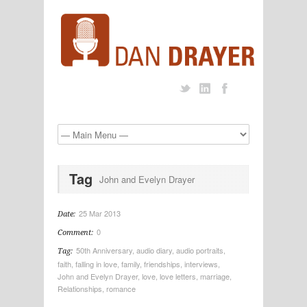
Tag
John and Evelyn Drayer
25 Mar 2013
Date:
0
Comment:
50th Anniversary
,
audio diary
,
audio portraits
,
Tag:
faith
,
falling in love
,
family
,
friendships
,
interviews
,
John and Evelyn Drayer
,
love
,
love letters
,
marriage
,
Relationships
,
romance