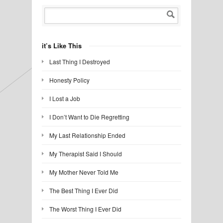
it’s Like This
Last Thing I Destroyed
Honesty Policy
I Lost a Job
I Don’t Want to Die Regretting
My Last Relationship Ended
My Therapist Said I Should
My Mother Never Told Me
The Best Thing I Ever Did
The Worst Thing I Ever Did