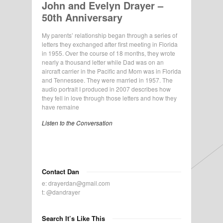
John and Evelyn Drayer –
50th Anniversary
My parents’ relationship began through a series of
letters they exchanged after first meeting in Florida
in 1955. Over the course of 18 months, they wrote
nearly a thousand letter while Dad was on an
aircraft carrier in the Pacific and Mom was in Florida
and Tennessee. They were married in 1957. The
audio portrait I produced in 2007 describes how
they fell in love through those letters and how they
have remaine
Listen to the Conversation
Contact Dan
e:
drayerdan@gmail.com
t:
@dandrayer
Search It’s Like This