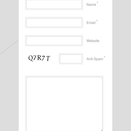
*
Name
*
Email
Website
*
Anti-Spam