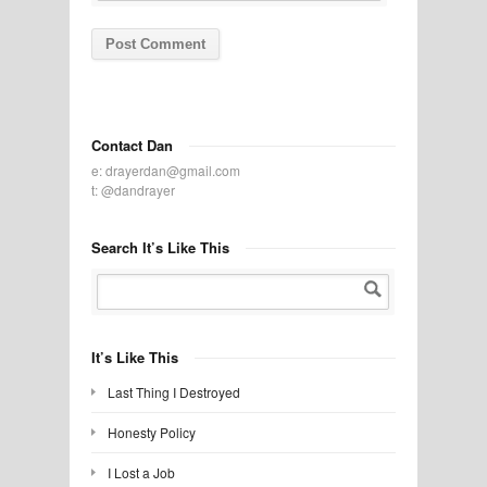
Contact Dan
e:
drayerdan@gmail.com
t:
@dandrayer
Search It’s Like This
It’s Like This
Last Thing I Destroyed
Honesty Policy
I Lost a Job