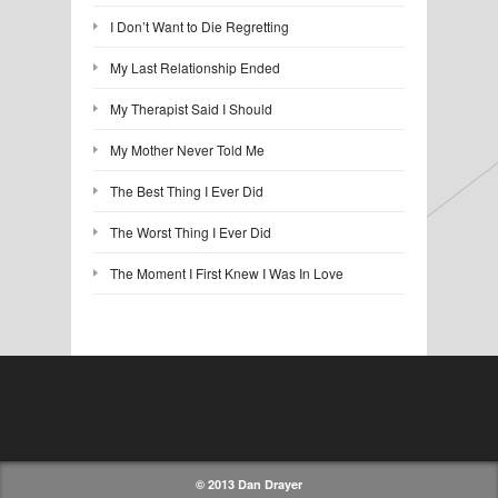
I Don’t Want to Die Regretting
My Last Relationship Ended
My Therapist Said I Should
My Mother Never Told Me
The Best Thing I Ever Did
The Worst Thing I Ever Did
The Moment I First Knew I Was In Love
© 2013 Dan Drayer