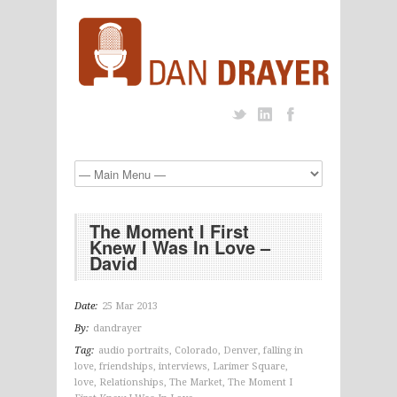
The Moment I First
Knew I Was In Love –
David
Date:
25 Mar 2013
By:
dandrayer
Tag:
audio portraits
,
Colorado
,
Denver
,
falling in
love
,
friendships
,
interviews
,
Larimer Square
,
love
,
Relationships
,
The Market
,
The Moment I