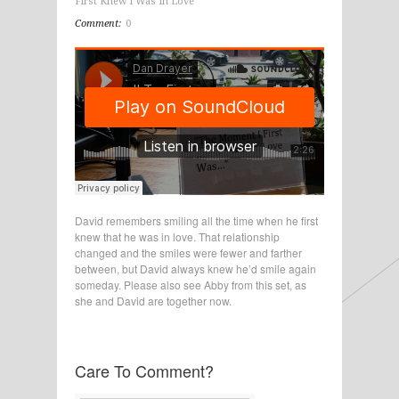
First Knew I Was In Love
Comment:
0
David remembers smiling all the time when he first
knew that he was in love. That relationship
changed and the smiles were fewer and farther
between, but David always knew he’d smile again
someday. Please also see Abby from this set, as
she and David are together now.
Care To Comment?